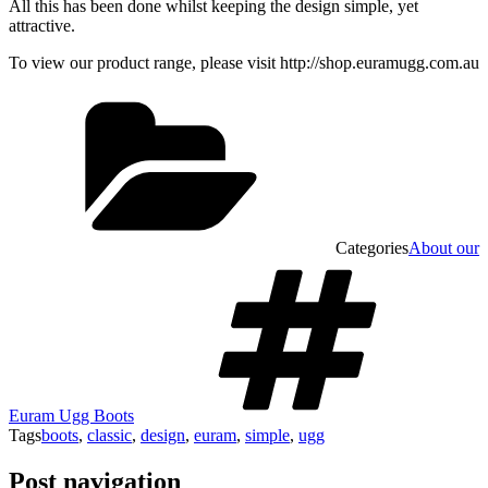
All this has been done whilst keeping the design simple, yet
attractive.
To view our product range, please visit http://shop.euramugg.com.au
Categories
About our
Euram Ugg Boots
Tags
boots
,
classic
,
design
,
euram
,
simple
,
ugg
Post navigation