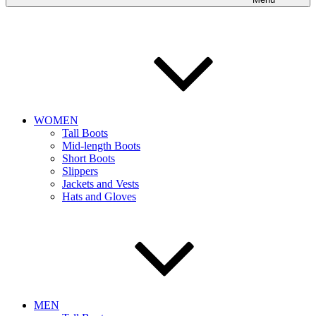
WOMEN
Tall Boots
Mid-length Boots
Short Boots
Slippers
Jackets and Vests
Hats and Gloves
MEN