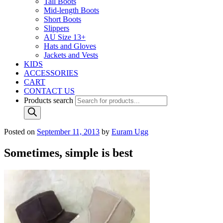
Tall Boots
Mid-length Boots
Short Boots
Slippers
AU Size 13+
Hats and Gloves
Jackets and Vests
KIDS
ACCESSORIES
CART
CONTACT US
Products search
Posted on
September 11, 2013
by
Euram Ugg
Sometimes, simple is best