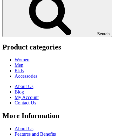
Search
Product categories
Women
Men
Kids
Accessories
About Us
Blog
My Account
Contact Us
More Information
About Us
Features and Benefits