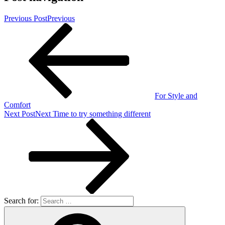
Previous Post
Previous
For Style and
Comfort
Next Post
Next
Time to try something different
Search for: