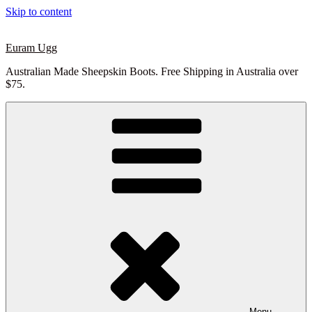
Skip to content
Euram Ugg
Australian Made Sheepskin Boots. Free Shipping in Australia over
$75.
Menu