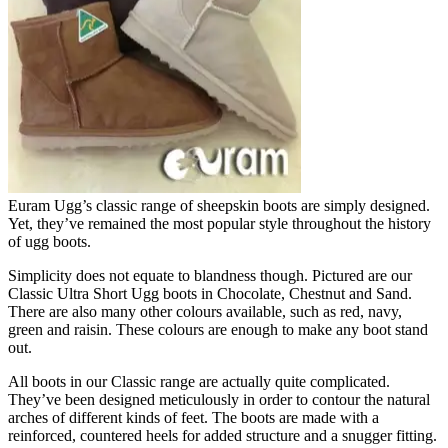
Euram Ugg’s classic range of sheepskin boots are simply designed.
Yet, they’ve remained the most popular style throughout the history
of ugg boots.
Simplicity does not equate to blandness though. Pictured are our
Classic Ultra Short Ugg boots in Chocolate, Chestnut and Sand.
There are also many other colours available, such as red, navy,
green and raisin. These colours are enough to make any boot stand
out.
All boots in our Classic range are actually quite complicated.
They’ve been designed meticulously in order to contour the natural
arches of different kinds of feet. The boots are made with a
reinforced, countered heels for added structure and a snugger fitting.