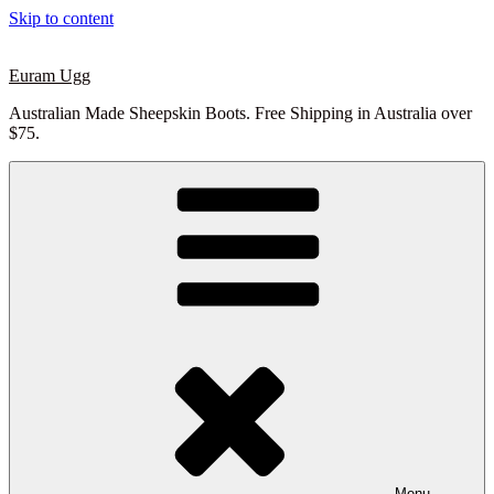
Skip to content
Euram Ugg
Australian Made Sheepskin Boots. Free Shipping in Australia over
$75.
Menu