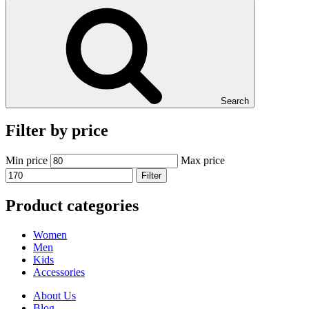
Search
Filter by price
Min price
Max price
Filter
Product categories
Women
Men
Kids
Accessories
About Us
Blog