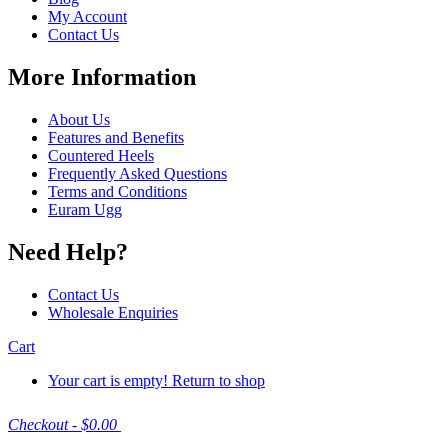
My Account
Contact Us
More Information
About Us
Features and Benefits
Countered Heels
Frequently Asked Questions
Terms and Conditions
Euram Ugg
Need Help?
Contact Us
Wholesale Enquiries
Cart
Your cart is empty!
Return to shop
Checkout
-
$0.00