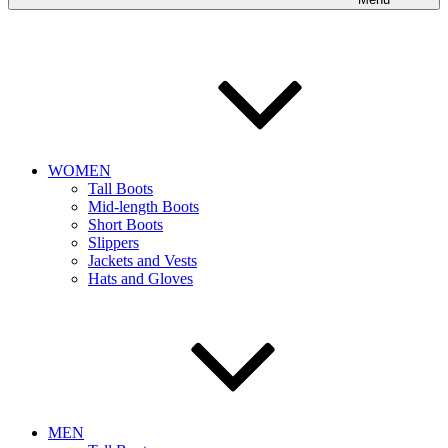
WOMEN
Tall Boots
Mid-length Boots
Short Boots
Slippers
Jackets and Vests
Hats and Gloves
MEN