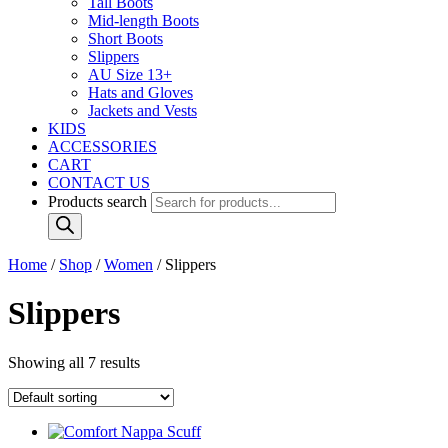
Tall Boots
Mid-length Boots
Short Boots
Slippers
AU Size 13+
Hats and Gloves
Jackets and Vests
KIDS
ACCESSORIES
CART
CONTACT US
Products search
Home
/
Shop
/
Women
/ Slippers
Slippers
Showing all 7 results