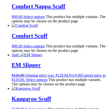
Comfort Nappa Scuff
$
99.00
Select options
This product has multiple variants. The
options may be chosen on the product page
Comfort Scuff
$
99.00
Select options
This product has multiple variants. The
options may be chosen on the product page
Sale!
EM Slipper
$
129.00
Original price was: $129.00.
$
119.00
Current price is:
$119.00.
Select options
This product has multiple variants.
The options may be chosen on the product page
Kangaroo Scuff