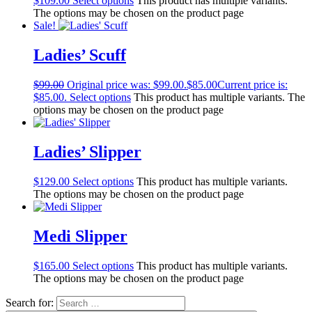
$
109.00
Select options
This product has multiple variants.
The options may be chosen on the product page
Sale!
Ladies’ Scuff
$
99.00
Original price was: $99.00.
$
85.00
Current price is:
$85.00.
Select options
This product has multiple variants. The
options may be chosen on the product page
Ladies’ Slipper
$
129.00
Select options
This product has multiple variants.
The options may be chosen on the product page
Medi Slipper
$
165.00
Select options
This product has multiple variants.
The options may be chosen on the product page
Search for: