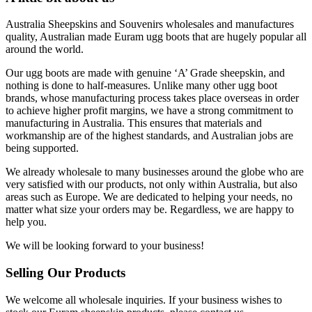
Australia Sheepskins and Souvenirs wholesales and manufactures
quality, Australian made Euram ugg boots that are hugely popular all
around the world.
Our ugg boots are made with genuine ‘A’ Grade sheepskin, and
nothing is done to half-measures. Unlike many other ugg boot
brands, whose manufacturing process takes place overseas in order
to achieve higher profit margins, we have a strong commitment to
manufacturing in Australia. This ensures that materials and
workmanship are of the highest standards, and Australian jobs are
being supported.
We already wholesale to many businesses around the globe who are
very satisfied with our products, not only within Australia, but also
areas such as Europe. We are dedicated to helping your needs, no
matter what size your orders may be. Regardless, we are happy to
help you.
We will be looking forward to your business!
Selling Our Products
We welcome all wholesale inquiries. If your business wishes to