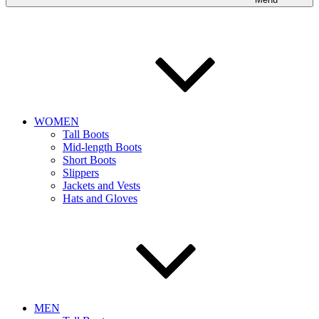
WOMEN
Tall Boots
Mid-length Boots
Short Boots
Slippers
Jackets and Vests
Hats and Gloves
MEN