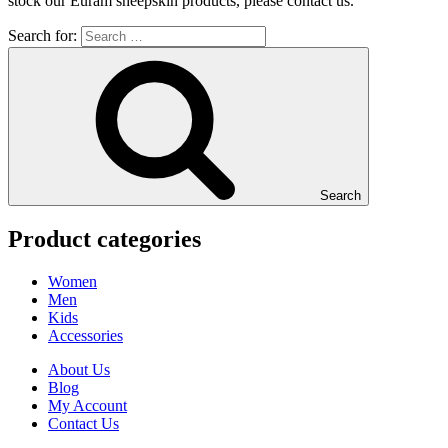
stock our Euram sheepskin products, please contact us.
Search for:
Search
Product categories
Women
Men
Kids
Accessories
About Us
Blog
My Account
Contact Us