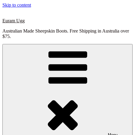
Skip to content
Euram Ugg
Australian Made Sheepskin Boots. Free Shipping in Australia over
$75.
Menu