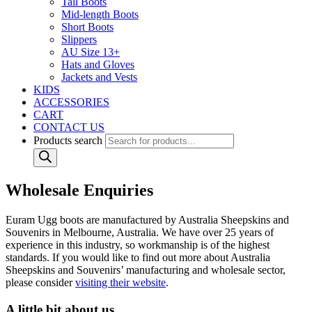
Tall Boots
Mid-length Boots
Short Boots
Slippers
AU Size 13+
Hats and Gloves
Jackets and Vests
KIDS
ACCESSORIES
CART
CONTACT US
Products search
Wholesale Enquiries
Euram Ugg boots are manufactured by Australia Sheepskins and
Souvenirs in Melbourne, Australia. We have over 25 years of
experience in this industry, so workmanship is of the highest
standards. If you would like to find out more about Australia
Sheepskins and Souvenirs’ manufacturing and wholesale sector,
please consider
visiting their website
.
A little bit about us