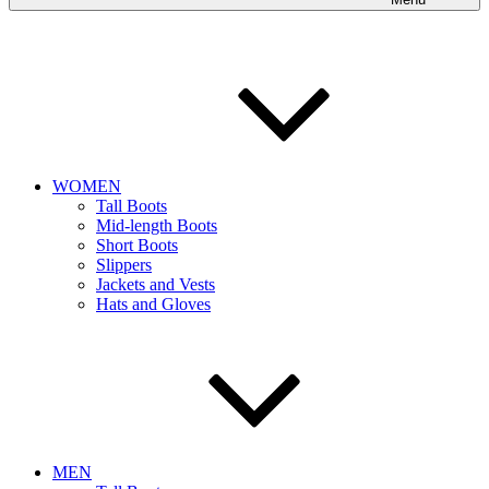
WOMEN
Tall Boots
Mid-length Boots
Short Boots
Slippers
Jackets and Vests
Hats and Gloves
MEN