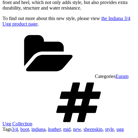
front and heel, which not only adds style, but also provides extra
durability, structure and water resistance.
To find out more about this new style, please view
the Indiana 3/4
Ugg product page
.
Categories
Euram
Ugg Collection
Tags
3/4
,
boot
,
indiana
,
leather
,
mid
,
new
,
sheepskin
,
style
,
ugg