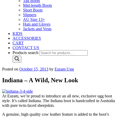
Tall Boots
Mid-length Boots
Short Boots
Slippers
AU Size 13+
Hats and Gloves
Jackets and Vests
KIDS
ACCESSORIES
CART
CONTACT US
Products search
Posted on
October 15, 2013
by
Euram Ugg
Indiana – A Wild, New Look
At Euram, we’re proud to introduce an all new, exclusive ugg boot
style. It’s called Indiana. The Indiana boot is handcrafted in Australia
with pure twin-faced sheepskin.
A genuine, high quality cow leather feature is added to the boot’s