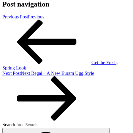
Post navigation
Previous Post
Previous
Get the Fresh,
Spring Look
Next Post
Next
Regal – A New Euram Ugg Style
Search for: