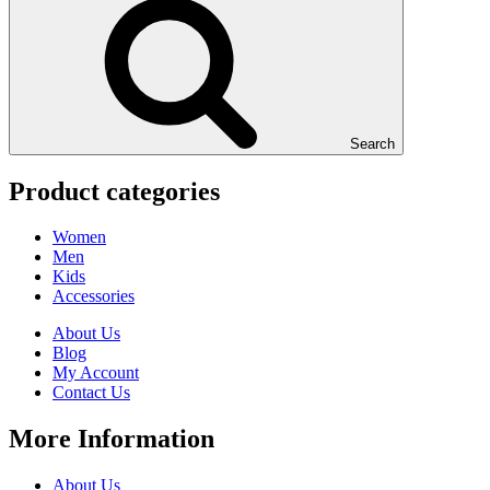
Search
Product categories
Women
Men
Kids
Accessories
About Us
Blog
My Account
Contact Us
More Information
About Us