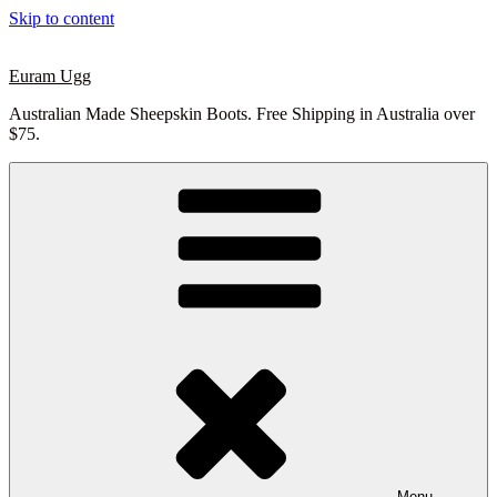
Skip to content
Euram Ugg
Australian Made Sheepskin Boots. Free Shipping in Australia over
$75.
Menu