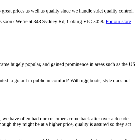
eat prices as well as quality since we handle strict quality control.
it us soon? We’re at 348 Sydney Rd, Coburg VIC 3058.
For our store
 became hugely popular, and gained prominence in areas such as the US
ted to go out in public in comfort? With ugg boots, style does not
, we have often had our customers come back after over a decade
ough they might be at a higher price, quality is assured so they act