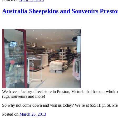
Australia Sheepskins and Souvenirs Presto
We have a factory-direct store in Preston, Victoria that has our whole 
rugs, souvenirs and more!
So why not come down and visit us today? We’re at 655 High St, Pre
Posted on
March 25, 2013