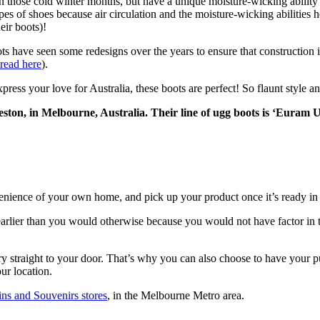
 in those cold winter months, but have a unique moisture-wicking abili
pes of shoes because air circulation and the moisture-wicking abilities 
eir boots)!
ve seen some redesigns over the years to ensure that construction is t
 read here
).
s your love for Australia, these boots are perfect! So flaunt style an
ton, in Melbourne, Australia. Their line of ugg boots is ‘Euram U
nience of your own home, and pick up your product once it’s ready in 
rlier than you would otherwise because you would not have factor in the
y straight to your door. That’s why you can also choose to have your pu
ur location.
ins and Souvenirs stores
, in the Melbourne Metro area.