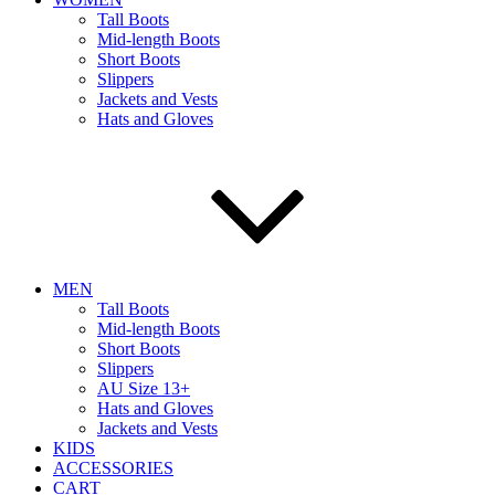
Tall Boots
Mid-length Boots
Short Boots
Slippers
Jackets and Vests
Hats and Gloves
MEN
Tall Boots
Mid-length Boots
Short Boots
Slippers
AU Size 13+
Hats and Gloves
Jackets and Vests
KIDS
ACCESSORIES
CART