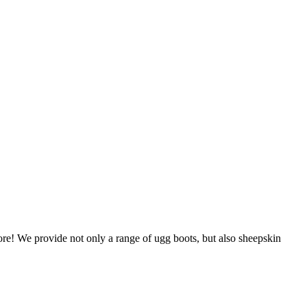
store! We provide not only a range of ugg boots, but also sheepskin