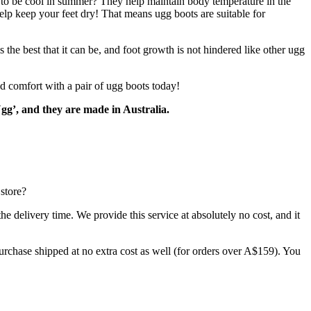
ty to be cool in summer? They help maintain body temperature in the
help keep your feet dry! That means ugg boots are suitable for
he best that it can be, and foot growth is not hindered like other ugg
d comfort with a pair of ugg boots today!
gg’, and they are made in Australia.
store?
 delivery time. We provide this service at absolutely no cost, and it
rchase shipped at no extra cost as well (for orders over A$159). You