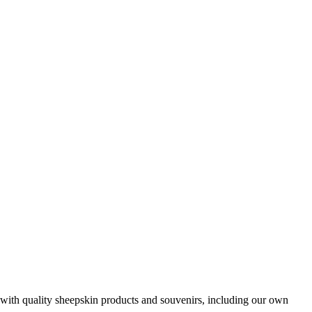
with quality sheepskin products and souvenirs, including our own