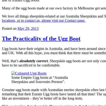
line of Euram Ugg boots.
Many of the ugg boots made at our own factory in Melbourne get sent di
We love all things sheepskin-related at our Australia Sheepskins an
locations, or to contact us, please visit our Contact page.
Posted on
May 29, 2013
The Practicality of the Ugg Boot
Ugg boots have their origins in Australia, and have been around since
and UK. With all this hype, you must think that there must be somethin
Well, that’s
absolutely correct
. Sheepskin ugg boots are not only com
have to be sacrificed to be comfortable.
Some Empire Ugg boots at “Australia
Sheepskins and Souvenirs Preston”.
Genuine ugg boots made with Australian merino sheepskin often last 
remarking that their Euram Ugg boots have lasted all that time! The ugg
like an investment – they’re better off in the long term.