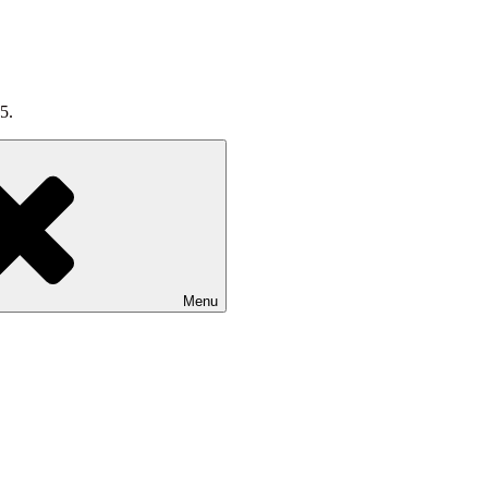
5.
Menu