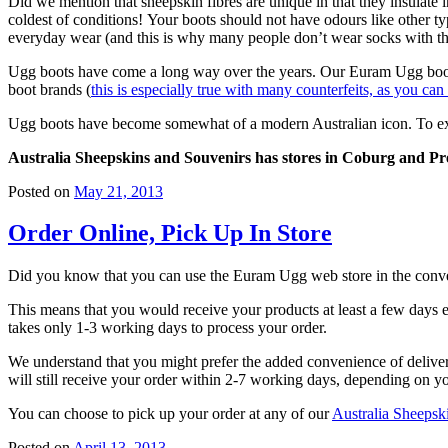
Did we mention that sheepskin fibres are unique in that they insulate
coldest of conditions! Your boots should not have odours like other ty
everyday wear (and this is why many people don’t wear socks with th
Ugg boots have come a long way over the years. Our Euram Ugg boots ha
boot brands (
this is especially true with many counterfeits, as you can
Ugg boots have become somewhat of a modern Australian icon. To expres
Australia Sheepskins and Souvenirs has stores in Coburg and Pres
Posted on
May 21, 2013
Order Online, Pick Up In Store
Did you know that you can use the Euram Ugg web store in the conve
This means that you would receive your products at least a few days ea
takes only 1-3 working days to process your order.
We understand that you might prefer the added convenience of deliver
will still receive your order within 2-7 working days, depending on yo
You can choose to pick up your order at any of our
Australia Sheepsk
Posted on
April 13, 2013