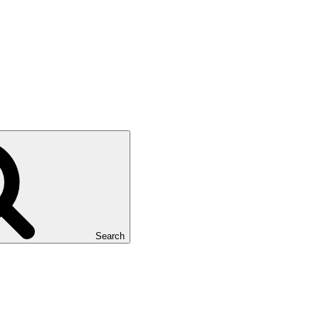
Search