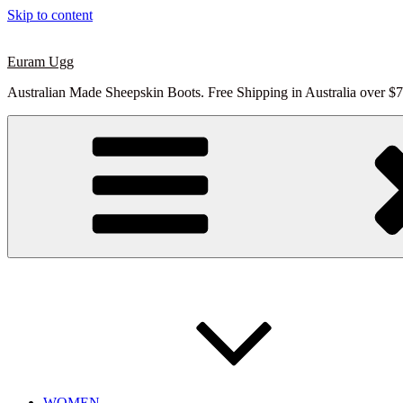
Skip to content
Euram Ugg
Australian Made Sheepskin Boots. Free Shipping in Australia over $7
WOMEN