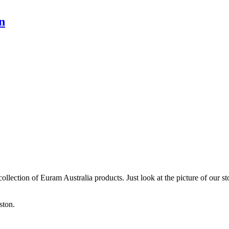
n
collection of Euram Australia products. Just look at the picture of our 
ston.