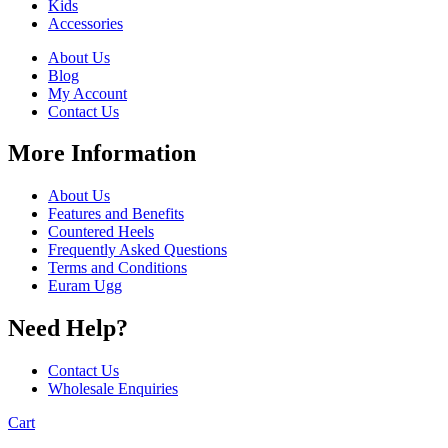
Kids
Accessories
About Us
Blog
My Account
Contact Us
More Information
About Us
Features and Benefits
Countered Heels
Frequently Asked Questions
Terms and Conditions
Euram Ugg
Need Help?
Contact Us
Wholesale Enquiries
Cart