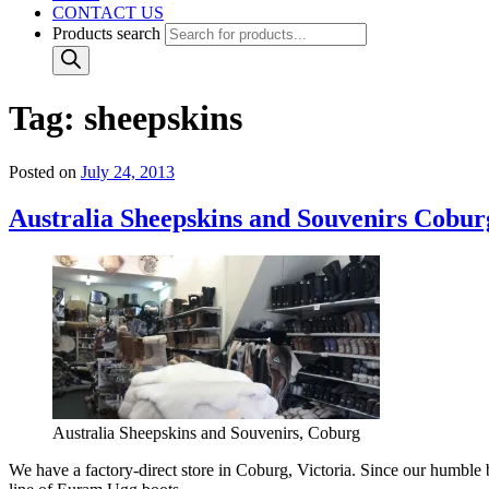
CONTACT US
Products search
Tag:
sheepskins
Posted on
July 24, 2013
Australia Sheepskins and Souvenirs Cobur
Australia Sheepskins and Souvenirs, Coburg
We have a factory-direct store in Coburg, Victoria. Since our humbl