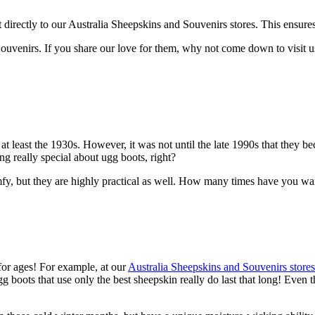
rectly to our Australia Sheepskins and Souvenirs stores. This ensures gr
d Souvenirs. If you share our love for them, why not come down to vis
 at least the 1930s. However, it was not until the late 1990s that they
g really special about ugg boots, right?
fy, but they are highly practical as well. How many times have you wan
for ages! For example, at our
Australia Sheepskins and Souvenirs stores
 boots that use only the best sheepskin really do last that long! Even th