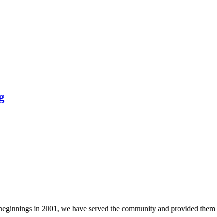
g
e beginnings in 2001, we have served the community and provided them 