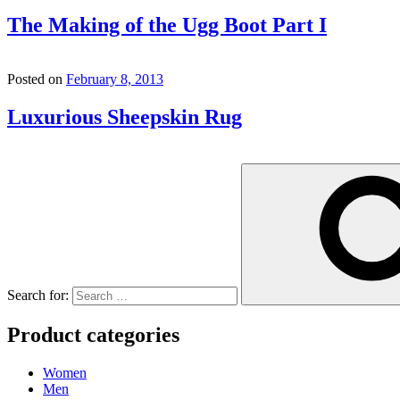
The Making of the Ugg Boot Part I
Posted on
February 8, 2013
Luxurious Sheepskin Rug
Search for:
Product categories
Women
Men