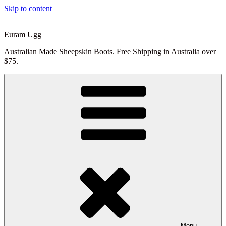
Skip to content
Euram Ugg
Australian Made Sheepskin Boots. Free Shipping in Australia over
$75.
Menu