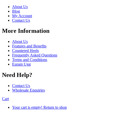
About Us
Blog
My Account
Contact Us
More Information
About Us
Features and Benefits
Countered Heels
Frequently Asked Questions
Terms and Conditions
Euram Ugg
Need Help?
Contact Us
Wholesale Enquiries
Cart
Your cart is empty!
Return to shop