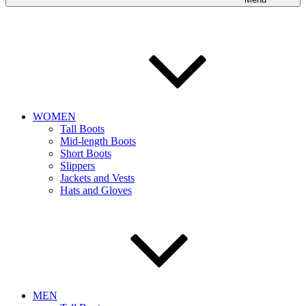
WOMEN
Tall Boots
Mid-length Boots
Short Boots
Slippers
Jackets and Vests
Hats and Gloves
MEN