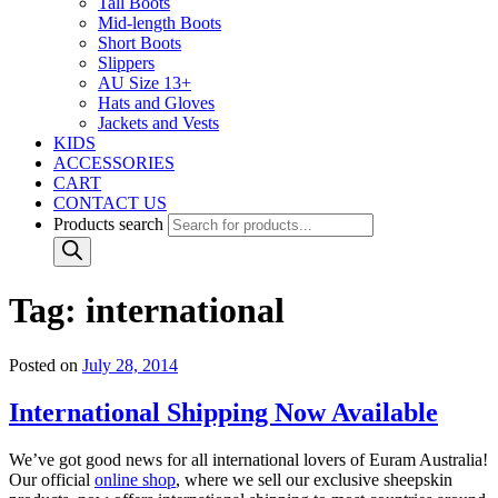
Tall Boots
Mid-length Boots
Short Boots
Slippers
AU Size 13+
Hats and Gloves
Jackets and Vests
KIDS
ACCESSORIES
CART
CONTACT US
Products search
Tag:
international
Posted on
July 28, 2014
International Shipping Now Available
We’ve got good news for all international lovers of Euram Australia!
Our official
online shop
, where we sell our exclusive sheepskin