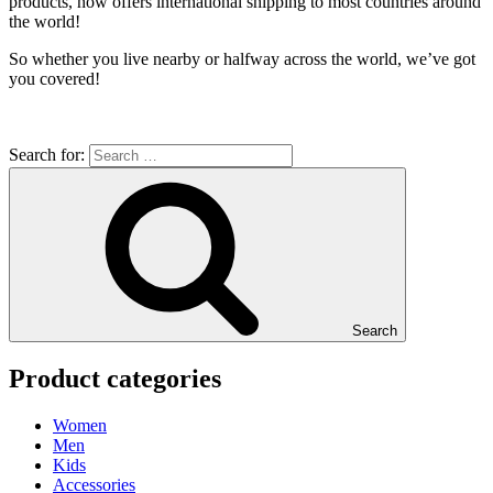
products, now offers international shipping to most countries around
the world!
So whether you live nearby or halfway across the world, we’ve got
you covered!
Search for:
Search
Product categories
Women
Men
Kids
Accessories